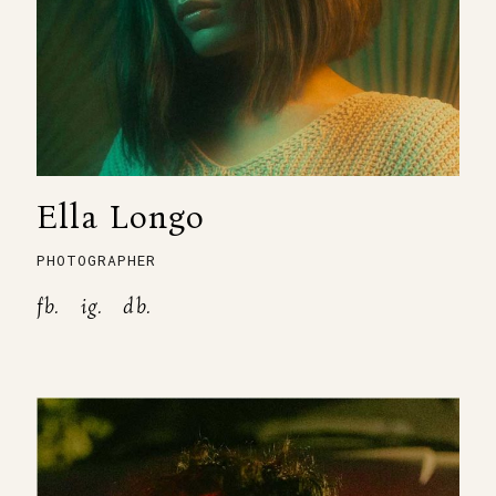
Ella Longo
PHOTOGRAPHER
fb.
ig.
db.