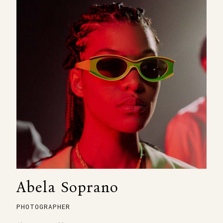
Abela Soprano
PHOTOGRAPHER