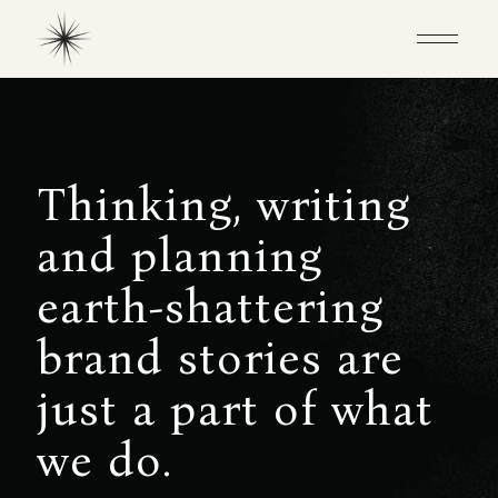
T
h
i
n
k
i
n
g
,
w
r
i
t
i
n
g
a
n
d
p
l
a
n
n
i
n
g
e
a
r
t
h
-
s
h
a
t
t
e
r
i
n
g
b
r
a
n
d
s
t
o
r
i
e
s
a
r
e
j
u
s
t
a
p
a
r
t
o
f
w
h
a
t
w
e
d
o
.