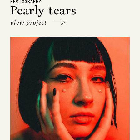
PHOTOGRAPHY
Pearly tears
view project