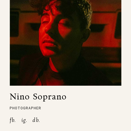
Nino Soprano
PHOTOGRAPHER
fb.
ig.
db.