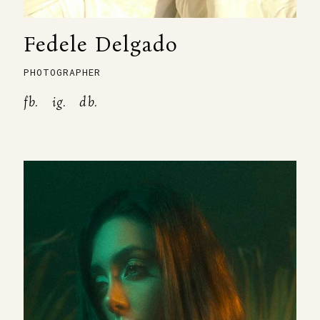
Fedele Delgado
PHOTOGRAPHER
fb.
ig.
db.