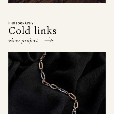
PHOTOGRAPHY
Cold links
view project