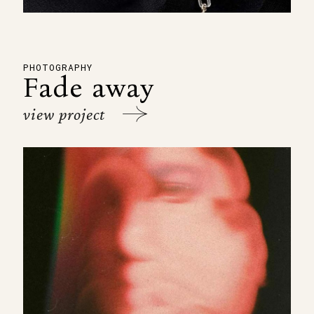
PHOTOGRAPHY
Fade away
view project