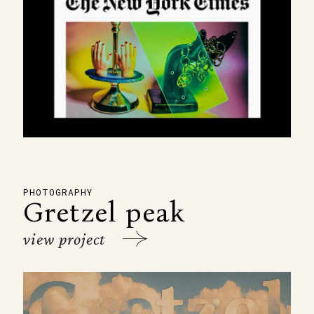
PHOTOGRAPHY
Gretzel peak
view project