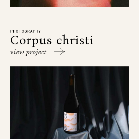
PHOTOGRAPHY
Corpus christi
view project