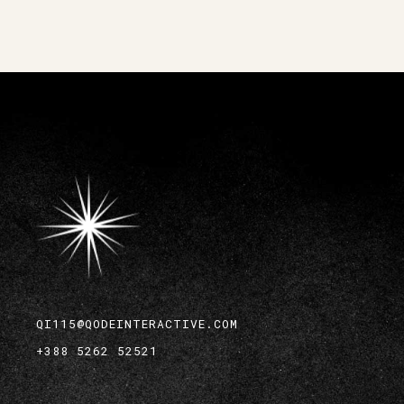
QI115@QODEINTERACTIVE.COM
+388 5262 52521