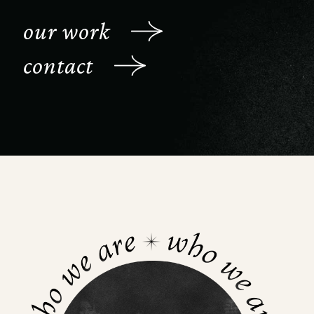
our work
contact