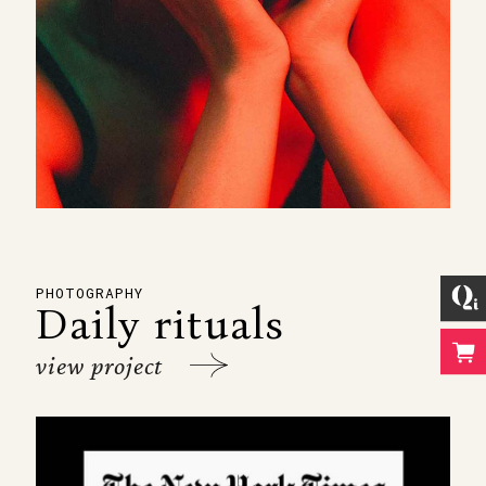
PHOTOGRAPHY
Daily rituals
view project