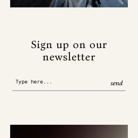
Sign up on our
newsletter