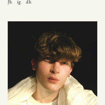
fb.
ig.
db.